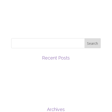
Recent Posts
March 2019 Newsletter
June 2019 Newsletter
July 2019 Newsletter
May 2019 Newsletter
February 2019 Newsletter
Archives