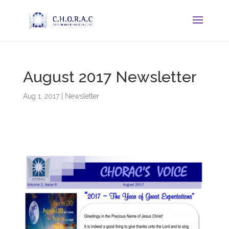
August 2017 Newsletter
Aug 1, 2017
|
Newsletter