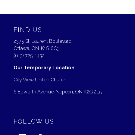
FIND US!
2375 St. Laurent Boulevard
Ottawa, ON. K1G 6C3
(613) 725-1432
Our Temporary Location:
City View United Church
6 Epworth Avenue, Nepean, ON K2G 2L5
FOLLOW US!