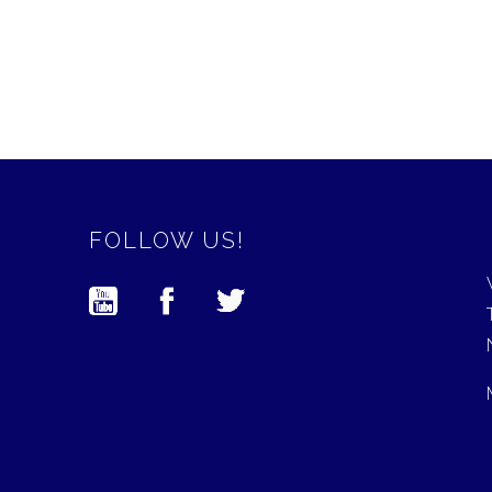
FOLLOW US!