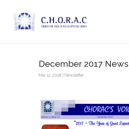
December 2017 Newsl
Mar 12, 2018
|
Newsletter