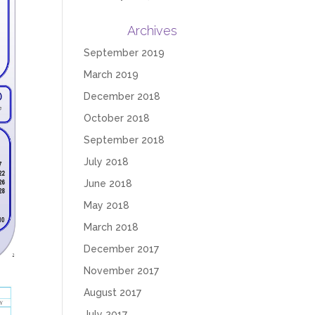
Archives
September 2019
March 2019
December 2018
October 2018
September 2018
July 2018
June 2018
May 2018
March 2018
December 2017
November 2017
August 2017
July 2017