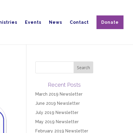
nistries
Events
News
Contact
Donate
Recent Posts
March 2019 Newsletter
June 2019 Newsletter
July 2019 Newsletter
May 2019 Newsletter
February 2019 Newsletter