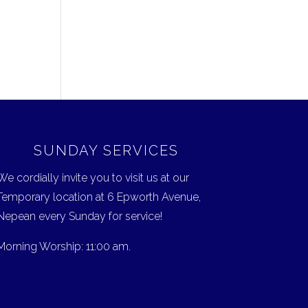
SUNDAY SERVICES
We cordially invite you to visit us at our
Temporary location at 6 Epworth Avenue,
Nepean every Sunday for service!
Morning Worship: 11:00 am.