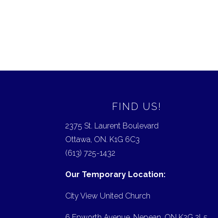
FIND US!
2375 St. Laurent Boulevard
Ottawa, ON. K1G 6C3
(613) 725-1432
Our Temporary Location:
City View United Church
6 Epworth Avenue, Nepean, ON K2G 2L5