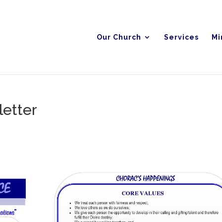
Our Church
Services
Mi
etter