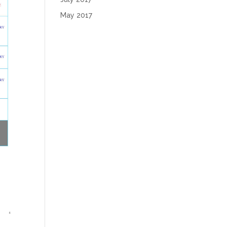
May 2017