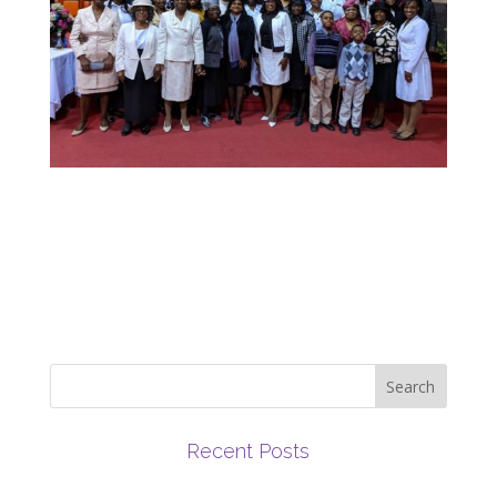
Recent Posts
March 2019 Newsletter