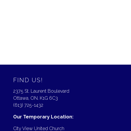
December 2017
November 2017
August 2017
July 2017
May 2017
FIND US!
2375 St. Laurent Boulevard
Ottawa, ON. K1G 6C3
(613) 725-1432
Our Temporary Location:
City View United Church