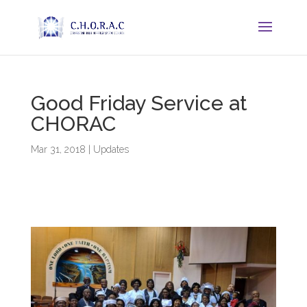
Good Friday Service at
CHORAC
Mar 31, 2018
|
Updates