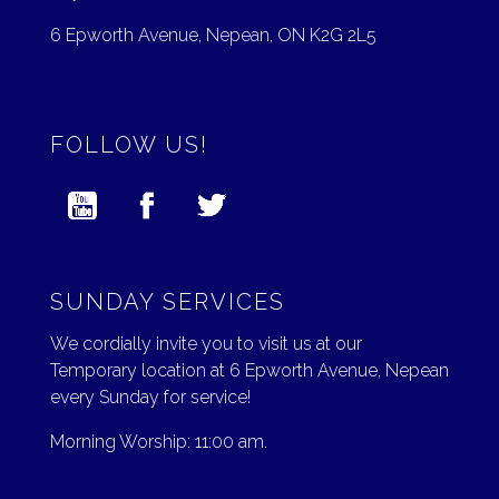
6 Epworth Avenue, Nepean, ON K2G 2L5
FOLLOW US!
SUNDAY SERVICES
We cordially invite you to visit us at our
Temporary location at 6 Epworth Avenue, Nepean
every Sunday for service!
Morning Worship: 11:00 am.